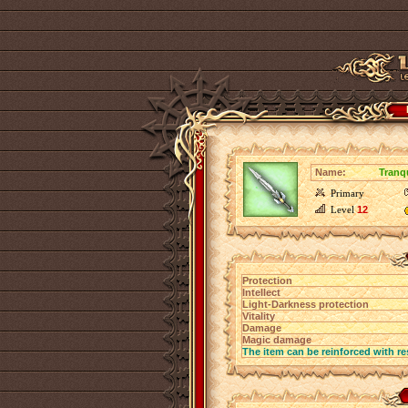
Name:
Tranq
Primary
Level
12
Protection
Intellect
Light-Darkness protection
Vitality
Damage
Magic damage
The item can be reinforced with re