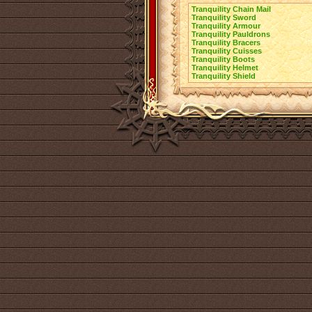
Tranquility Chain Mail
Tranquility Sword
Tranquility Armour
Tranquility Pauldrons
Tranquility Bracers
Tranquility Cuisses
Tranquility Boots
Tranquility Helmet
Tranquility Shield