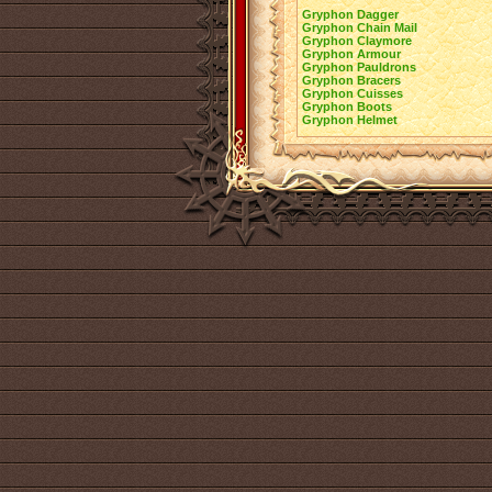
Gryphon Dagger
Gryphon Chain Mail
Gryphon Claymore
Gryphon Armour
Gryphon Pauldrons
Gryphon Bracers
Gryphon Cuisses
Gryphon Boots
Gryphon Helmet