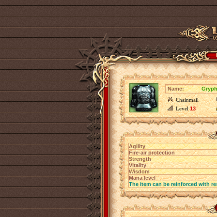
Name:
Gryph
Chainmail
Level
13
Agility
Fire-air protection
Strength
Vitality
Wisdom
Mana level
The item can be reinforced with re