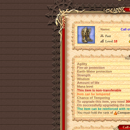
Name:
Call 
Feet
Level
18
Agility
Fire-air protection
Earth-Water protection
Strength
Wisdom
Amount of life
Mana level
This item is non-transferable
Item can be tempered
Chance of Tempering
To upgrade this item, you need
30
On successfully upgrading the item
The item can be reinforced with re
You must hold the rank of
Conque
Call