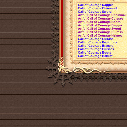
Call of Courage Dagger
Call of Courage Chainmail
Call of Courage Sword
Artful Call of Courage Chainmail
Artful Call of Courage Cuisses
Artful Call of Courage Boots
Artful Call of Courage Dagger
Artful Call of Courage Sword
Artful Call of Courage Cuirass
Artful Call of Courage Helmet
Call of Courage Cuirass
Call of Courage Pauldrons
Call of Courage Bracers
Call of Courage Cuisses
Call of Courage Boots
Call of Courage Helmet