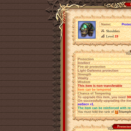
Name:
Prote
Shoulders
Level
19
Protection
Intellect
Fire-air protection
Light-Darkness protection
Strength
Vitality
Wisdom
This item is non-transferable
Item can be tempered
Chance of Tempering
To upgrade this item, you need
30
On successfully upgrading the item
небес» +1
.
The item can be reinforced with re
You must hold the rank of
Triump
Protector