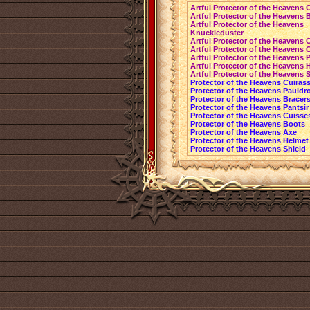
Artful Protector of the Heavens 
Artful Protector of the Heavens 
Artful Protector of the Heavens
Knuckleduster
Artful Protector of the Heavens 
Artful Protector of the Heavens 
Artful Protector of the Heavens P
Artful Protector of the Heavens 
Artful Protector of the Heavens 
Protector of the Heavens Cuiras
Protector of the Heavens Pauldr
Protector of the Heavens Bracer
Protector of the Heavens Pantsir
Protector of the Heavens Cuisse
Protector of the Heavens Boots
Protector of the Heavens Axe
Protector of the Heavens Helmet
Protector of the Heavens Shield