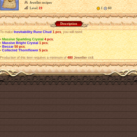
Jeweller recipes
Level
19
1
60
Description
To make
Inevitability Rune Chud
1 pcs
, you will need:
•
Massive Sparkling Crystal
4 pcs
;
•
Massive Bright Crystal
1 pcs
;
•
Beozar
50 pcs
;
•
Collected Thornflower
5 pcs
.
Production of this item requires a minimum of
480
Jeweller
skill.