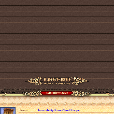
Item information
Name:
Inevitability Rune Chud Recipe