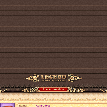
Item information
Name:
April Chest