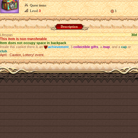
Quest items
Level
3
1
Description
Lifespan
30d
This item is non-transferable
Item does not occupy space in backpack
Inside this casket there is an
achievement
, 3
collectible gifts
, a
map
, and a
cap
or
club
.
April - Caution, Lottery! event.