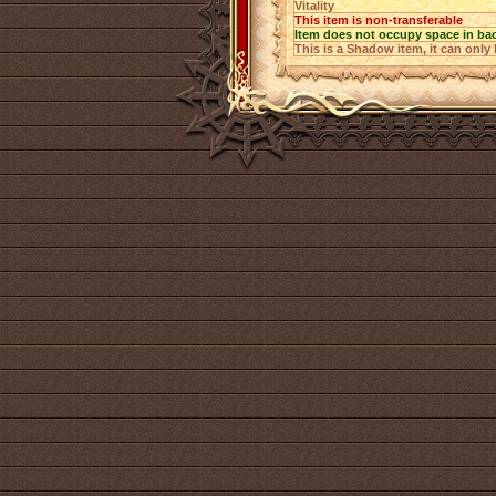
Vitality
This item is non-transferable
Item does not occupy space in ba
This is a Shadow item, it can only