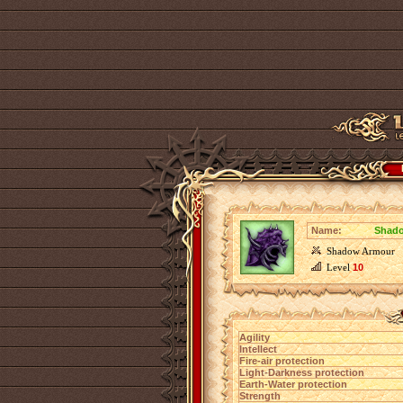
Name:
Shado
Shadow Armour
Level
10
Agility
Intellect
Fire-air protection
Light-Darkness protection
Earth-Water protection
Strength