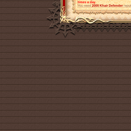
times a day
.
You need
2000
Khair Defender
reput