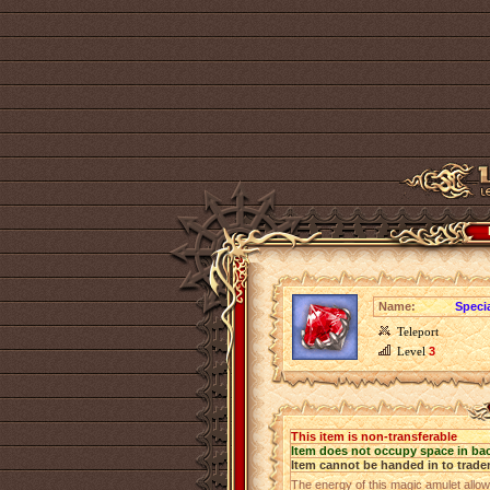
Name:
Speci
Teleport
Level
3
This item is non-transferable
Item does not occupy space in ba
Item cannot be handed in to trade
The energy of this magic amulet allow