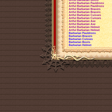
Artful Barbarian Boots
Artful Barbarian Pauldrons
Artful Barbarian Pauldrons
Artful Barbarian Bracers
Artful Barbarian Bracers
Artful Barbarian Cuisses
Artful Barbarian Cuisses
Artful Barbarian Axe
Artful Barbarian Axe
Artful Barbarian Helmet
Artful Barbarian Helmet
Barbarian Pauldrons
Barbarian Bracers
Barbarian Cuisses
Barbarian Boots
Barbarian Helmet