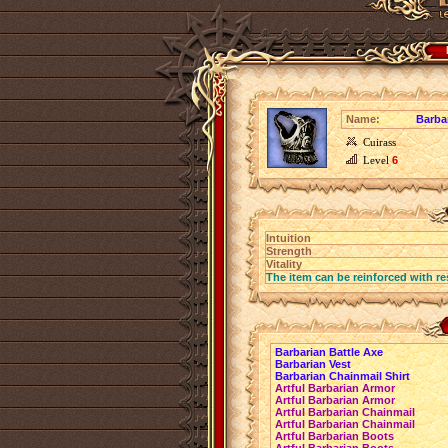
Name:
Barba
Cuirass
Level
6
Intuition
Strength
Vitality
The item can be reinforced with re
Barbarian Battle Axe
Barbarian Vest
Barbarian Chainmail Shirt
Artful Barbarian Armor
Artful Barbarian Armor
Artful Barbarian Chainmail
Artful Barbarian Chainmail
Artful Barbarian Boots