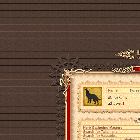
Name:
Fores
Pet Skills
Level
1
Herb Gathering Mastery
Search for Talismans
Search for Valuables
This pet can help you earn
Herbolog