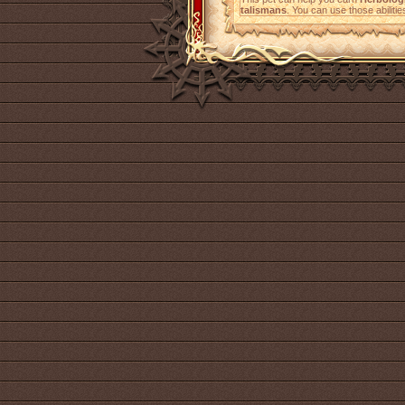
talismans
. You can use those abilitie