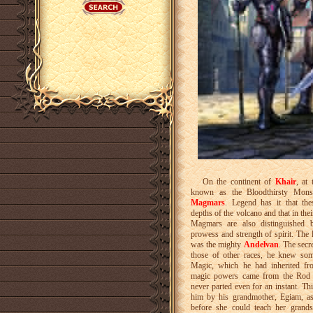
On the continent of
Khair
, at
known as the Bloodthirsty Monst
Magmars
. Legend has it that th
depths of the volcano and that in the
Magmars are also distinguished by
prowess and strength of spirit. The
was the mighty
Andelvan
. The secr
those of other races, he knew som
Magic, which he had inherited fro
magic powers came from the Rod 
never parted even for an instant. T
him by his grandmother, Egiam, as
before she could teach her grand