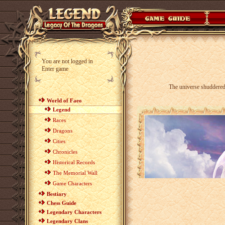
You are not logged in
Enter game
The universe shuddered
World of Faeo
Legend
Races
Dragons
Cities
Chronicles
Historical Records
The Memorial Wall
Game Characters
Bestiary
Chess Guide
Legendary Characters
Legendary Clans