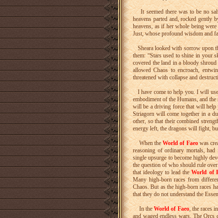
It seemed there was to be no salva
heavens parted and, rocked gently 
heavens, as if her whole being were
Just, whose profound wisdom and fai
Sheara looked with sorrow upon the 
them: “Stars used to shine in your s
covered the land in a bloody shroud
allowed Chaos to encroach, entwi
threatened with collapse and destruc
I have come to help you. I will use 
embodiment of the Humans, and the
will be a driving force that will he
Striagorn will come together in a d
other, so that their combined stren
energy left, the dragons will fight, 
When the
World of Faeo
was creat
reasoning of ordinary mortals, had 
single upsurge to become highly deve
the question of who should rule over
that ideology to lead the
World of 
Many high-born races from different
Chaos. But as the high-born races hav
that they do not understand the Esse
In the
World of Faeo
, the races 
and waged endless wars. The Orcs c