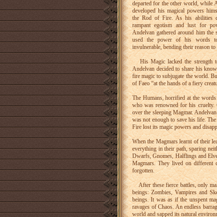
departed for the other world, while 
developed his magical powers hims
the Rod of Fire. As his abilities 
rampant egotism and lust for p
Andelvan gathered around him the 
used the power of his words t
invulnerable, bending their reason to 
His Magic lacked the strength to 
Andelvan decided to share his knowl
fire magic to subjugate the world. B
of Faeo “at the hands of a fiery creat
The Humans, horrified at the words 
who was renowned for his cruelty. O
over the sleeping Magmar. Andelvan 
was not enough to save his life. Th
Fire lost its magic powers and disapp
When the Magmars learnt of their lea
everything in their path, sparing n
Dwarfs, Gnomes, Halflings and Elves
Magmars. They lived on different 
forgotten.
After these fierce battles, only ma
beings: Zombies, Vampires and Skele
beings. It was as if the unspent mag
ravages of Chaos. An endless barrage
world and sapped its natural environ