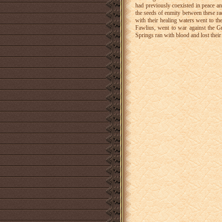
had previously coexisted in peace a
the seeds of enmity between these rac
with their healing waters went to t
Fawlius, went to war against the G
Springs ran with blood and lost their 