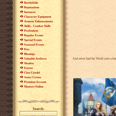
Battlefields
Reputations
Instances
Character Equipment
Armour Enhancements
Skills - Combat Skills
Professions
Regular Events
Special Events
Seasonal Events
Pets
Blessings
And never had the World seen a batt
Valuable Artifacts
Shadow
Estates
Clan Citadel
Jester Corner
Premium Account
Mentors Online
Search: