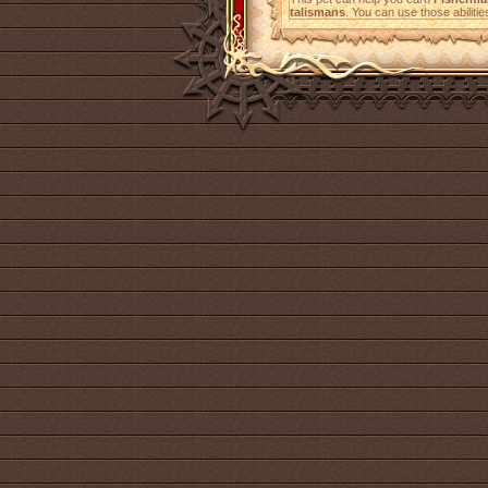
talismans
. You can use those abilitie