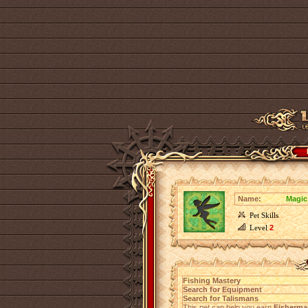
Name:
Magic
Pet Skills
Level
2
Fishing Mastery
Search for Equipment
Search for Talismans
This pet can help you earn
Fisherma