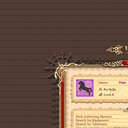
Name:
Plain
Pet Skills
Level
4
Herb Gathering Mastery
Search for Equipment
Search for Talismans
This pet can help you earn
Herbolog