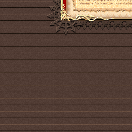
talismans
. You can use those abilitie