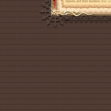
injuries and their duration
when sen