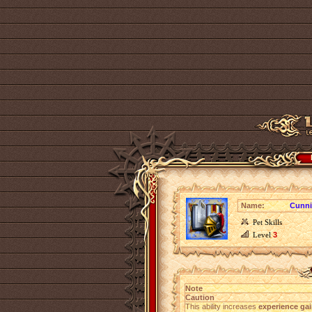
Name:
Cunn
Pet Skills
Level
3
Note
Caution
This ability increases
experience gai