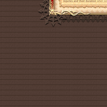
injuries and their duration
when sen