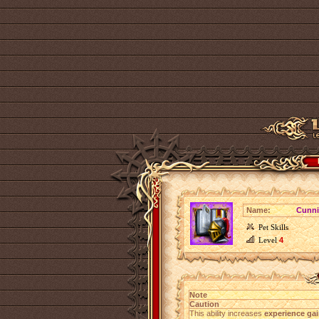
Name:
Cunn
Pet Skills
Level
4
Note
Caution
This ability increases
experience gai