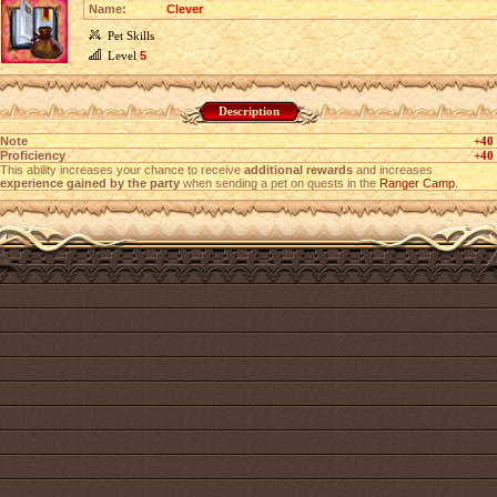
Name:
Clever
Pet Skills
Level
5
Description
Note
+40
Proficiency
+40
This ability increases your chance to receive
additional rewards
and increases
experience gained by the party
when sending a pet on quests in the
Ranger Camp
.