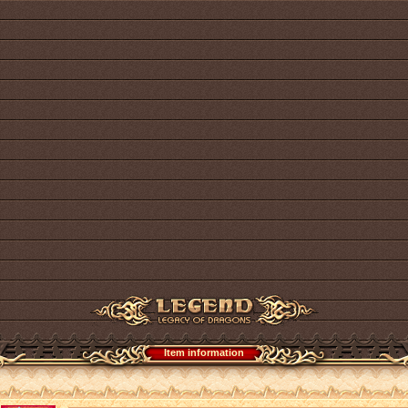
Item information