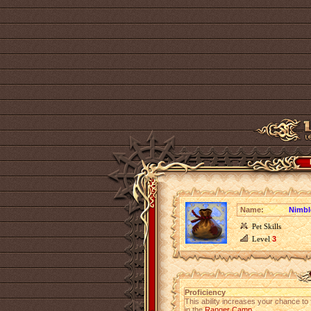
Name:
Nimbl
Pet Skills
Level
3
Proficiency
This ability increases your chance to 
in the
Ranger Camp
.