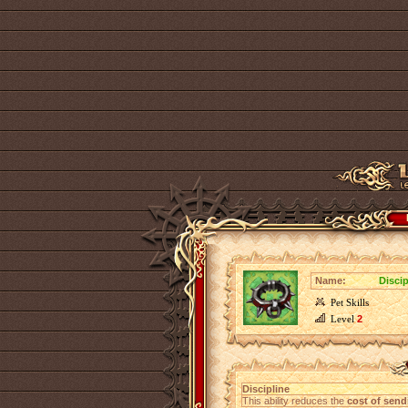
Name:
Disci
Pet Skills
Level
2
Discipline
This ability reduces the
cost of send