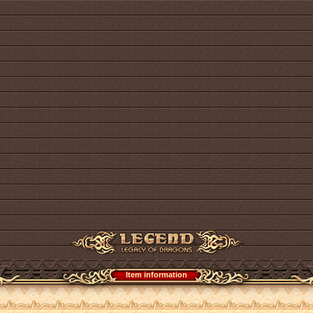
Item information