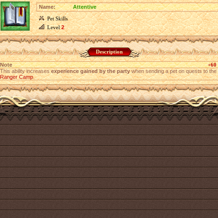
Name:
Attentive
Pet Skills
Level
2
Description
Note
+60
This ability increases
experience gained by the party
when sending a pet on quests to the
Ranger Camp
.