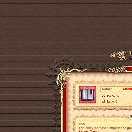
Name:
Attent
Pet Skills
Level
5
Note
This ability increases
experience gai
Ranger Camp
.