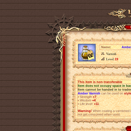
Name:
Amber
Varnish
Level
19
This item is non-transferable
Item does not occupy space in ba
Item cannot be handed in to trade
Amber Varnish
can be used on
styl
•
Strength
+7
;
•
Wisdom
+4
;
•
Life level:
+11
;
Warning!
When coating a varnished i
not get consumed when used.