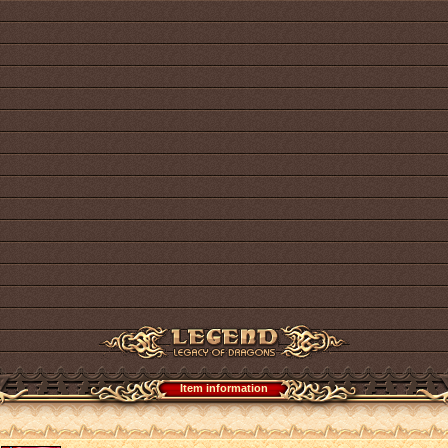
Item information