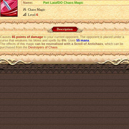
Name:
Part LatafDO Chaos Magic
Chaos Magic
Level
6
Description
Causes
65 points of damage
to your current opponent. The opponent is placed under a
curse that weakens his blows and spells by
6%
. Uses
55 mana
.
The effects of this magic
can be neutralised with a Scroll of Antichaos
, which can be
purchased from the
Destroyers of Chaos
.