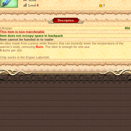
Scroll
Level
8
1
Description
Lifespan
40d
This item is non-transferable
Item does not occupy space in backpack
Item cannot be handed in to trader
An elixir made from curious white flowers that can instantly lower the temperature of the
warrior’s body, removing
Burn
. The elixir is enough for one use.
5
items per slot.
Only works in the Ergam Labyrinth.