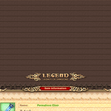
Item information
Name:
Permafrost Elixir