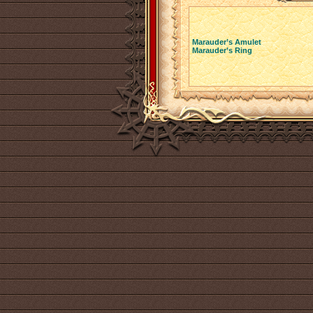
Marauder’s Amulet
Marauder’s Ring