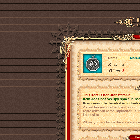
Name:
Marau
Amulet
Level
8
This item is non-transferable
Item does not occupy space in ba
Item cannot be handed in to trade
A steel talisman, rather harsh in form
representation of the Improviser - surv
impossible.
Allows you to change the appearance
The