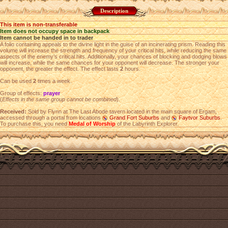
Description
This item is non-transferable
Item does not occupy space in backpack
Item cannot be handed in to trader
A folio containing appeals to the divine light in the guise of an incinerating prism. Reading this
volume will increase the strength and frequency of your critical hits, while reducing the same
aspects of the enemy’s critical hits. Additionally, your chances of blocking and dodging blows
will increase, while the same chances for your opponent will decrease. The stronger your
opponent, the greater the effect. The effect lasts
2
hours.
Can be used
2
times a week.
Group of effects:
prayer
(
Effects in the same group cannot be combined
).
Received:
Sold by Flynn at The Last Abode tavern located in the main square of Ergam,
accessed through a portal from locations
Grand Fort Suburbs
and
Faytvor Suburbs
.
To purchase this, you need
Medal of Worship
of the Labyrinth Explorer.