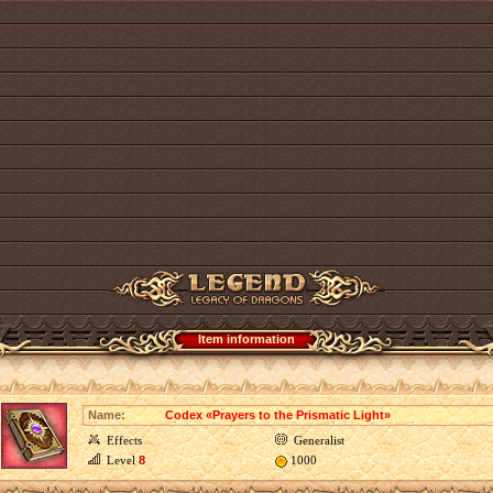
Item information
Name:
Codex «Prayers to the Prismatic Light»
Effects
Generalist
Level
8
1000