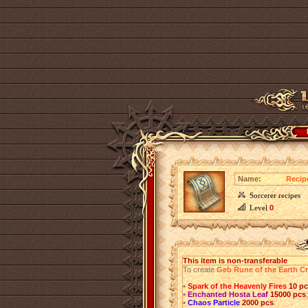
Name:
Recip
Sorcerer recipes
Level
0
This item is non-transferable
To create
Geb Rune of the Earth C
•
Spark of the Heavenly Fires
10 p
•
Enchanted Hosta Leaf
15000 pcs
;
•
Chaos Particle
2000 pcs
.