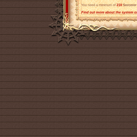
You need a minimum of
210
Sorcerer
Find out more about the system o