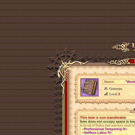
Name:
"Work
Grimoire
Level
3
This item is non-transferable
Item does not occupy space in ba
A Scroll of Rules that warriors must k
- «
Professional Tempering IV
»
- «
Selfless Labor IV
»