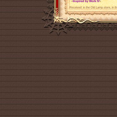
- «
Inspired by Work IV
»
Received: in the Old Lamp store, in t