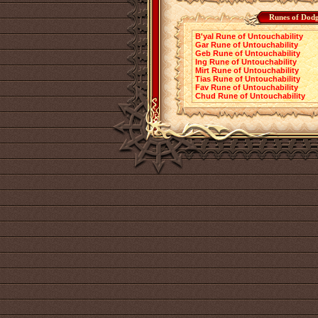
Runes of Dodg
B'yal Rune of Untouchability
Gar Rune of Untouchability
Geb Rune of Untouchability
Ing Rune of Untouchability
Mirt Rune of Untouchability
Tias Rune of Untouchability
Fav Rune of Untouchability
Chud Rune of Untouchability