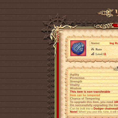
Name:
Ing R
Rune
Level
11
Agility
Protection
Strength
Vitality
Wisdom
This item is non-transferable
Item can be tempered
Chance of Tempering
To upgrade this item, you need
10
On successfully upgrading the item
Can be built into a
Dodger chainmail 
Note!
When you use this rune, it will r