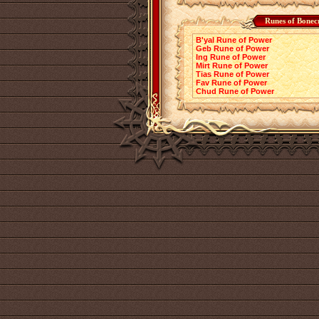
Runes of Bonec
B'yal Rune of Power
Geb Rune of Power
Ing Rune of Power
Mirt Rune of Power
Tias Rune of Power
Fav Rune of Power
Chud Rune of Power