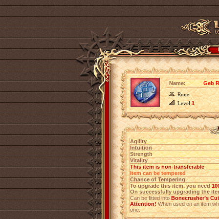
Name:
Geb R
Rune
Level
1
Agility
Intuition
Strength
Vitality
This item is non-transferable
Item can be tempered
Chance of Tempering
To upgrade this item, you need
10
On successfully upgrading the item
Can be fitted into
Bonecrusher’s Cu
Attention!
When used on an item which
one.