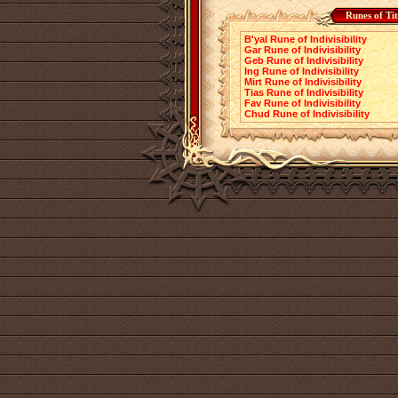
Runes of Ti
B'yal Rune of Indivisibility
Gar Rune of Indivisibility
Geb Rune of Indivisibility
Ing Rune of Indivisibility
Mirt Rune of Indivisibility
Tias Rune of Indivisibility
Fav Rune of Indivisibility
Chud Rune of Indivisibility