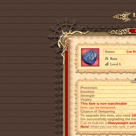
Name:
Gar Ru
Rune
Level
1
Protection
Intuition
Strength
Vitality
This item is non-transferable
Item can be tempered
Chance of Tempering
To upgrade this item, you need
10
On successfully upgrading the item
Can be built into a
Heavyweight auxi
Note!
When you use this rune, it will r