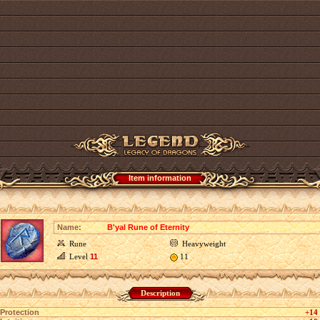
Item information
Name:
B'yal Rune of Eternity
Rune
Heavyweight
Level
11
11
Description
Protection
+14