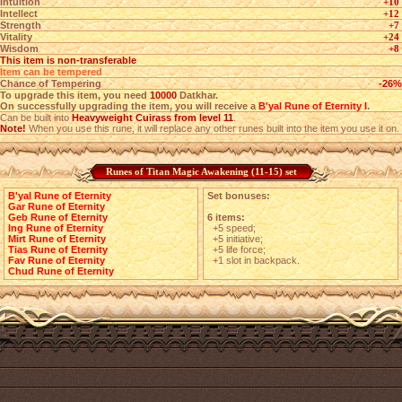
Intuition
+10
Intellect
+12
Strength
+7
Vitality
+24
Wisdom
+8
This item is non-transferable
Item can be tempered
Chance of Tempering
-26%
To upgrade this item, you need
10000
Datkhar.
On successfully upgrading the item, you will receive a
B'yal Rune of Eternity I
.
Can be built into
Heavyweight Cuirass from level 11
.
Note!
When you use this rune, it will replace any other runes built into the item you use it on.
Runes of Titan Magic Awakening (11-15) set
B'yal Rune of Eternity
Set bonuses:
Gar Rune of Eternity
Geb Rune of Eternity
6 items:
Ing Rune of Eternity
+5 speed;
Mirt Rune of Eternity
+5 initiative;
Tias Rune of Eternity
+5 life force;
Fav Rune of Eternity
+1 slot in backpack.
Chud Rune of Eternity