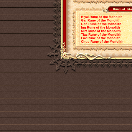
Runes of Tit
B'yal Rune of the Monolith
Gar Rune of the Monolith
Geb Rune of the Monolith
Ing Rune of the Monolith
Mirt Rune of the Monolith
Tias Rune of the Monolith
Fav Rune of the Monolith
Chud Rune of the Monolith