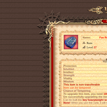
Name:
Fav R
Rune
Level
17
Protection
Intuition
Intellect
Strength
Vitality
Wisdom
This item is non-transferable
Item can be tempered
Chance of Tempering
To upgrade this item, you need
10
On successfully upgrading the item
Can be built into
key heavyweight we
Note!
When you use this rune, it will r