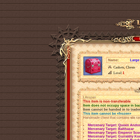
Name:
Large
Caskets, Chests
Level
1
Lifespan
This item is non-transferable
Item does not occupy space in ba
Item cannot be handed in to trade
This item cannot be «frozen»
Handmade chest that contains
six
ra
Mercenary Target: Queen Ando
Mercenary Target: Balthazar
Mercenary Target: Emperor Sco
Mercenary Target: Gurraldiy Kor