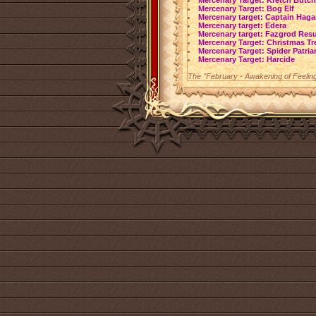
Mercenary Target: Kretch Butch
Mercenary Target: Bog Elf
Mercenary target: Captain Haga
Mercenary target: Edera
Mercenary target: Fazgrod Res
Mercenary Target: Christmas Tr
Mercenary Target: Spider Patria
Mercenary Target: Harcide
The "February - Awakening of Feeling