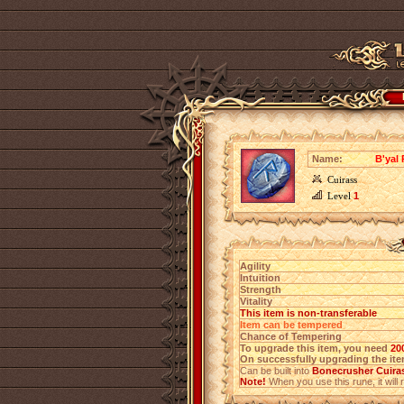
Name:
B'yal
Cuirass
Level
1
Agility
Intuition
Strength
Vitality
This item is non-transferable
Item can be tempered
Chance of Tempering
To upgrade this item, you need
20
On successfully upgrading the item
Can be built into
Bonecrusher Cuira
Note!
When you use this rune, it will r