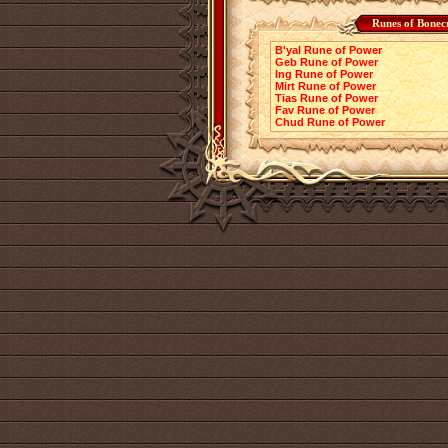
Runes of Bonec
B'yal Rune of Power
Geb Rune of Power
Ing Rune of Power
Mirt Rune of Power
Tias Rune of Power
Fav Rune of Power
Chud Rune of Power