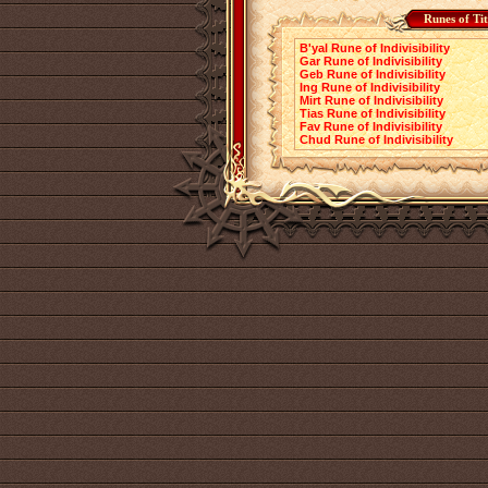
Runes of Ti
B'yal Rune of Indivisibility
Gar Rune of Indivisibility
Geb Rune of Indivisibility
Ing Rune of Indivisibility
Mirt Rune of Indivisibility
Tias Rune of Indivisibility
Fav Rune of Indivisibility
Chud Rune of Indivisibility