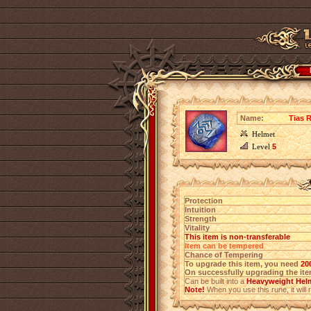
Name:
Tias R
Helmet
Level
5
Protection
Intuition
Strength
Vitality
This item is non-transferable
Item can be tempered
Chance of Tempering
To upgrade this item, you need
20
On successfully upgrading the item
Can be built into a
Heavyweight Hel
Note!
When you use this rune, it will r