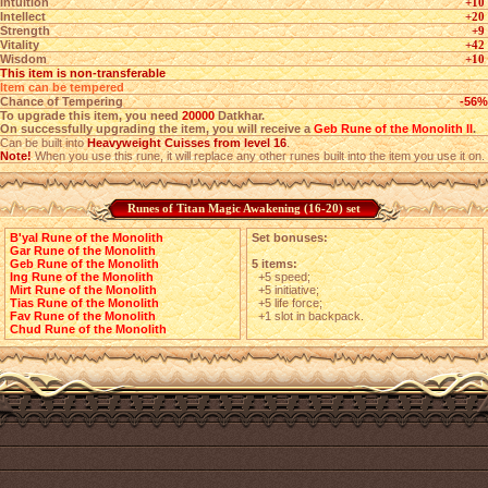
Intuition
+10
Intellect
+20
Strength
+9
Vitality
+42
Wisdom
+10
This item is non-transferable
Item can be tempered
Chance of Tempering
-56%
To upgrade this item, you need
20000
Datkhar.
On successfully upgrading the item, you will receive a
Geb Rune of the Monolith II
.
Can be built into
Heavyweight Cuisses from level 16
.
Note!
When you use this rune, it will replace any other runes built into the item you use it on.
Runes of Titan Magic Awakening (16-20) set
B'yal Rune of the Monolith
Set bonuses:
Gar Rune of the Monolith
Geb Rune of the Monolith
5 items:
Ing Rune of the Monolith
+5 speed;
Mirt Rune of the Monolith
+5 initiative;
Tias Rune of the Monolith
+5 life force;
Fav Rune of the Monolith
+1 slot in backpack.
Chud Rune of the Monolith