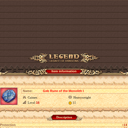
Item information
Name:
Geb Rune of the Monolith I
Cuisses
Heavyweight
Level
16
11
Description
Protection
+14