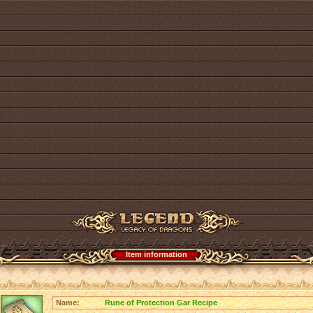
Item information
Name:
Rune of Protection Gar Recipe