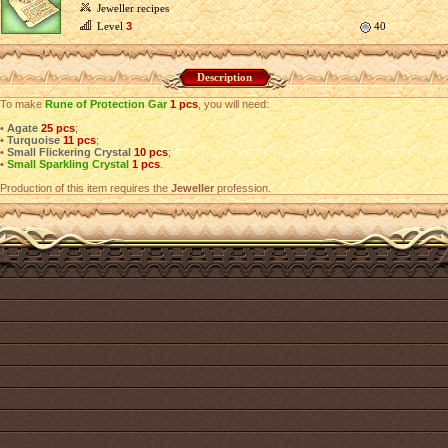
Jeweller recipes
Level
3
40
Description
To make
Rune of Protection Gar
1 pcs
, you will need:
•
Agate
25 pcs
;
•
Turquoise
11 pcs
;
•
Small Flickering Crystal
10 pcs
;
•
Small Sparkling Crystal
1 pcs
.
Production of this item requires the
Jeweller
profession.