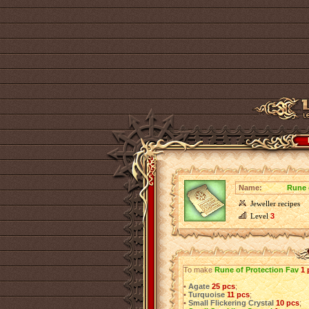
Name:
Rune 
Jeweller recipes
Level
3
To make
Rune of Protection Fav
1 
•
Agate
25 pcs
;
•
Turquoise
11 pcs
;
•
Small Flickering Crystal
10 pcs
;