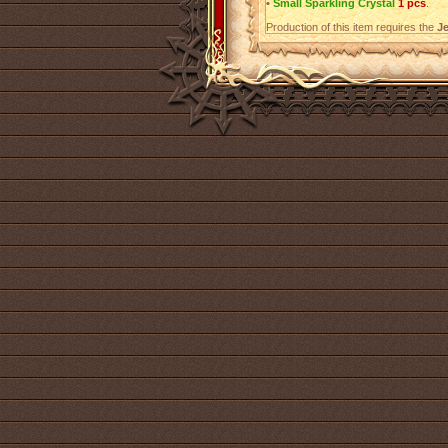
•
Small Sparkling Crystal
1 pcs
.
Production of this item requires the
Je