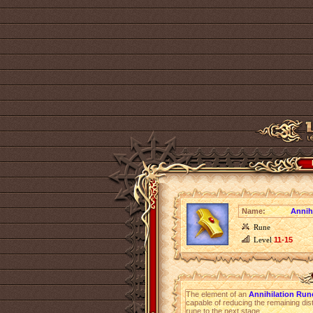
Name:
Annih
Rune
Level
11-15
The element of an
Annihilation Run
capable of reducing the remaining dist
rune to the next stage.