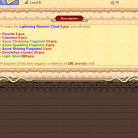
Level
9
70
Description
To make the
Lightning Element Chud
6 pcs
, you will need:
•
Fluorite
5 pcs
;
•
Celestine
5 pcs
;
•
Azure Flickering Fragment
13 pcs
;
•
Azure Sparkling Fragment
4 pcs
;
•
Azure Shining Fragment
2 pcs
;
•
Dinichthys crumbs
20 pcs
;
•
Light Silver
659 pcs
.
Production of this item requires a minimum of
195
Jeweller
skill.