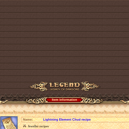
Item information
Name:
Lightning Element Chud recipe
Jeweller recipes