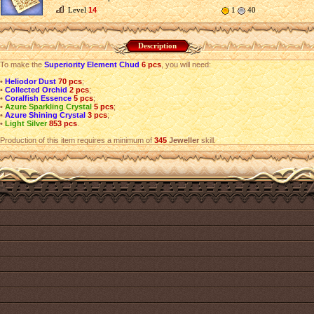
Level
14
1
40
Description
To make the
Superiority Element Chud
6 pcs
, you will need:
•
Heliodor Dust
70 pcs
;
•
Collected Orchid
2 pcs
;
•
Coralfish Essence
5 pcs
;
•
Azure Sparkling Crystal
5 pcs
;
•
Azure Shining Crystal
3 pcs
;
•
Light Silver
853 pcs
.
Production of this item requires a minimum of
345
Jeweller
skill.