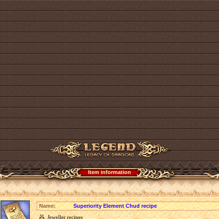
Item information
Name:
Superiority Element Chud recipe
Jeweller recipes