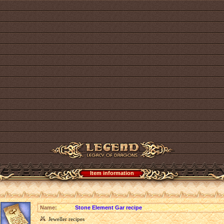
Item information
Name:
Stone Element Gar recipe
Jeweller recipes