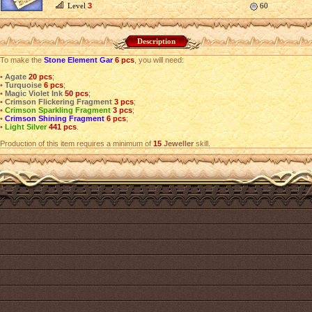
Level
3
60
Description
To make the
Stone Element Gar
6 pcs
, you will need:
•
Agate
20 pcs
;
•
Turquoise
6 pcs
;
•
Magic Violet Ink
50 pcs
;
•
Crimson Flickering Fragment
3 pcs
;
•
Crimson Sparkling Fragment
3 pcs
;
•
Crimson Shining Fragment
6 pcs
;
•
Light Silver
441 pcs
.
Production of this item requires a minimum of
15
Jeweller
skill.