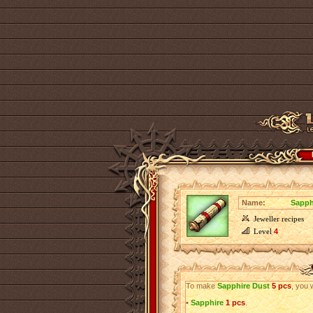
Name:
Sapph
Jeweller recipes
Level
4
To make
Sapphire Dust
5 pcs
, you 
•
Sapphire
1 pcs
.