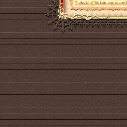
Production of this item requires a mi