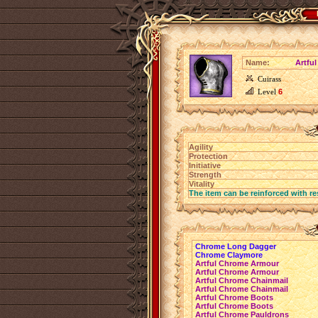
Name:
Artfu
Cuirass
Level
6
Agility
Protection
Initiative
Strength
Vitality
The item can be reinforced with re
Chrome Long Dagger
Chrome Claymore
Artful Chrome Armour
Artful Chrome Armour
Artful Chrome Chainmail
Artful Chrome Chainmail
Artful Chrome Boots
Artful Chrome Boots
Artful Chrome Pauldrons