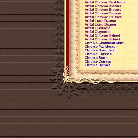
Artful Chrome Pauldrons
Artful Chrome Bracers
Artful Chrome Bracers
Artful Chrome Cuisses
Artful Chrome Cuisses
Artful Long Dagger
Artful Long Dagger
Artful Claymore
Artful Claymore
Artful Chrome Helmet
Artful Chrome Helmet
Chrome Chainmail Shirt
Chrome Pauldrons
Chrome Gauntlets
Chrome Cuisses
Chrome Boots
Chrome Cuirass
Chrome Helmet