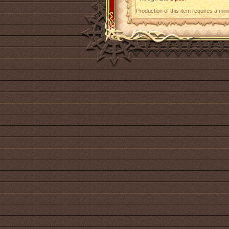
Production of this item requires a mi