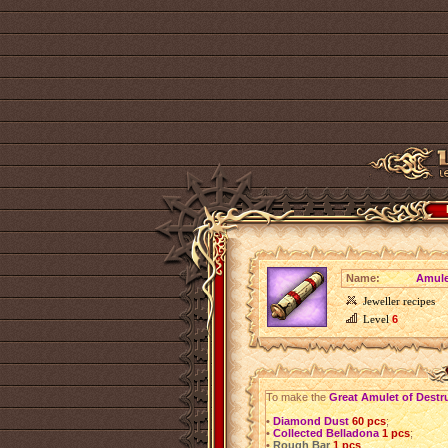
Name:
Amule
Jeweller recipes
Level
6
To make the
Great Amulet of Destr
•
Diamond Dust
60 pcs
;
•
Collected Belladona
1 pcs
;
•
Rough Bar
1 pcs
.