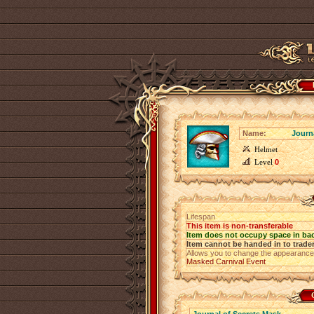
Name:
Journ
Helmet
Level
0
Lifespan
This item is non-transferable
Item does not occupy space in ba
Item cannot be handed in to trade
Allows you to change the appearance
Masked Carnival Event