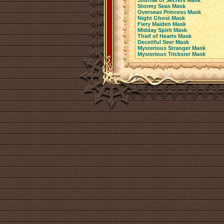
Journal of Secrets Mask
Stormy Seas Mask
Overseas Princess Mask
Night Ghost Mask
Fiery Maiden Mask
Midday Spirit Mask
Thief of Hearts Mask
Deceitful Seer Mask
Mysterious Stranger Mask
Mysterious Trickster Mask