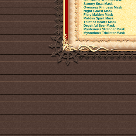
Journal of Secrets Mask
Stormy Seas Mask
Overseas Princess Mask
Night Ghost Mask
Fiery Maiden Mask
Midday Spirit Mask
Thief of Hearts Mask
Deceitful Seer Mask
Mysterious Stranger Mask
Mysterious Trickster Mask