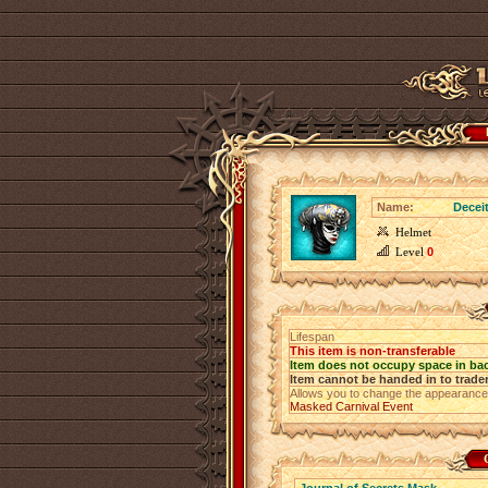
Name:
Decei
Helmet
Level
0
Lifespan
This item is non-transferable
Item does not occupy space in ba
Item cannot be handed in to trade
Allows you to change the appearance
Masked Carnival Event