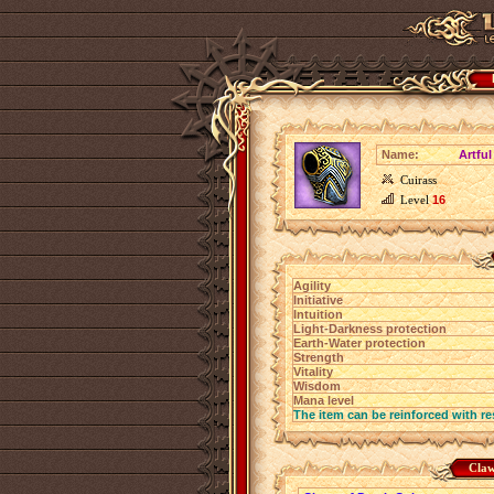
Name:
Artfu
Cuirass
Level
16
Agility
Initiative
Intuition
Light-Darkness protection
Earth-Water protection
Strength
Vitality
Wisdom
Mana level
The item can be reinforced with re
Claw