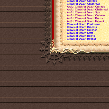
Claws of Death Cuirass
Claws of Death Chainmail
Artful Claws of Death Cuirass
Artful Claws of Death Chainmail
Artful Claws of Death Spit
Artful Claws of Death Cuisses
Artful Claws of Death Boots
Artful Claws of Death Helmet
Claws of Death Pauldrons
Claws of Death Bracers
Claws of Death Cuisses
Claws of Death Staff
Claws of Death Boots
Claws of Death Helmet