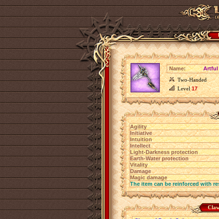
Name:
Artful
Two-Handed
Level
17
Agility
Initiative
Intuition
Intellect
Light-Darkness protection
Earth-Water protection
Vitality
Damage
Magic damage
The item can be reinforced with re
Claw