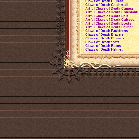
Claws of Death Cuirass
Claws of Death Chainmail
Artful Claws of Death Cuirass
Artful Claws of Death Chainmail
Artful Claws of Death Spit
Artful Claws of Death Cuisses
Artful Claws of Death Boots
Artful Claws of Death Helmet
Claws of Death Pauldrons
Claws of Death Bracers
Claws of Death Cuisses
Claws of Death Staff
Claws of Death Boots
Claws of Death Helmet