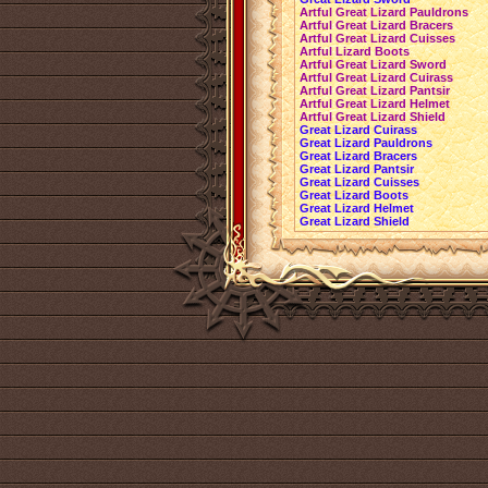
Artful Great Lizard Pauldrons
Artful Great Lizard Bracers
Artful Great Lizard Cuisses
Artful Lizard Boots
Artful Great Lizard Sword
Artful Great Lizard Cuirass
Artful Great Lizard Pantsir
Artful Great Lizard Helmet
Artful Great Lizard Shield
Great Lizard Cuirass
Great Lizard Pauldrons
Great Lizard Bracers
Great Lizard Pantsir
Great Lizard Cuisses
Great Lizard Boots
Great Lizard Helmet
Great Lizard Shield