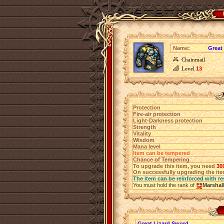
Name:
Great 
Chainmail
Level
13
Protection
Fire-air protection
Light-Darkness protection
Strength
Vitality
Wisdom
Mana level
Item can be tempered
Chance of Tempering
To upgrade this item, you need
30
On successfully upgrading the item
The item can be reinforced with re
You must hold the rank of
Marshal
Great Lizard Sword